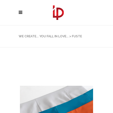
WE CREATE... YOU FALL IN LOVE...
>
FUSTE