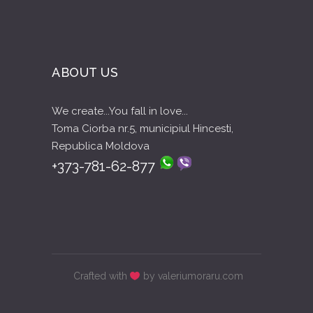
ABOUT US
We create...You fall in love...
Toma Ciorba nr.5, municipiul Hincesti,
Republica Moldova
+373-781-62-877
Crafted with
by valeriumoraru.com