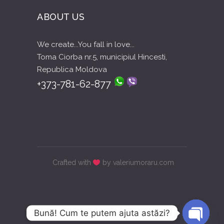
ABOUT US
We create...You fall in love...
Toma Ciorba nr.5, municipiul Hincesti,
Republica Moldova
+373-781-62-877
Crafted with
by valeriumoraru.com
Bună! Cum te putem ajuta astăzi?