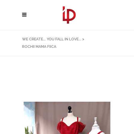
WE CREATE... YOU FALL IN LOVE...
>
ROCHII MAMA FIICA