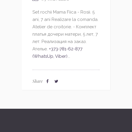
Set rochii Mama Fiica - Rosii. 5
ani, 7 ani Realizare la comanda.
Atelier de croitorie. - Комплект
платья дочери матери, 5 лет, 7
лет. Реализация на заказ.
Ателье.
+373-781-62-877
(WhatsUp, Viber)
...
Share