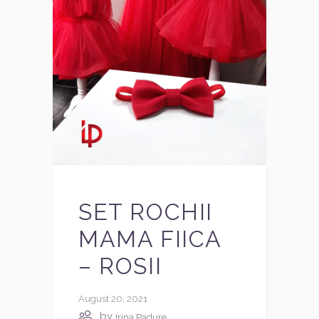
SET ROCHII
MAMA FIICA
– ROSII
August 20, 2021
by
Irina Padure