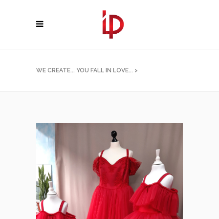
WE CREATE... YOU FALL IN LOVE...
>