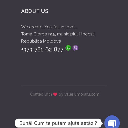
ABOUT US
We create...You fall in love...
Toma Ciorba nr.5, municipiul Hincesti,
Republica Moldova
+373-781-62-877
Crafted with
by valeriumoraru.com
Bună! Cum te putem ajuta astăzi?