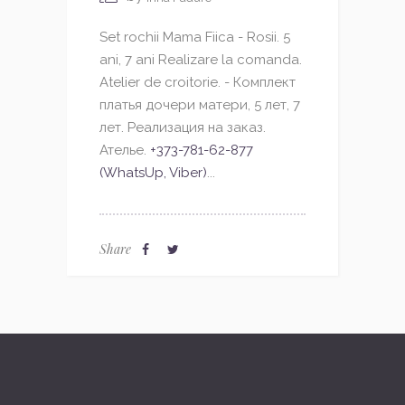
Set rochii Mama Fiica - Rosii. 5
ani, 7 ani Realizare la comanda.
Atelier de croitorie. - Комплект
платья дочери матери, 5 лет, 7
лет. Реализация на заказ.
Ателье.
+373-781-62-877
(WhatsUp, Viber)
...
Share