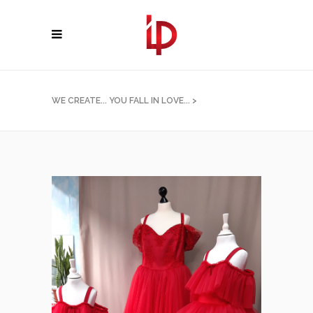
WE CREATE... YOU FALL IN LOVE...
>