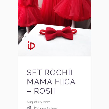
SET ROCHII
MAMA FIICA
– ROSII
August 20, 2021
by
Irina Padure