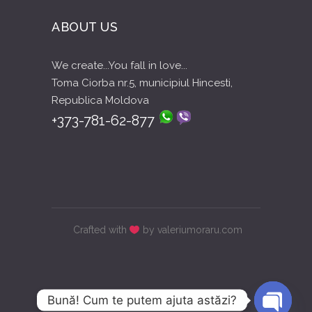
ABOUT US
We create...You fall in love...
Toma Ciorba nr.5, municipiul Hincesti,
Republica Moldova
+373-781-62-877
Crafted with
by valeriumoraru.com
Bună! Cum te putem ajuta astăzi?