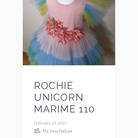
ROCHIE
UNICORN
MARIME 110
February 27, 2021
by
Irina Padure