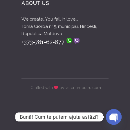
ABOUT US
We create...You fall in love...
Toma Ciorba nr.5, municipiul Hincesti,
Republica Moldova
+373-781-62-877
Crafted with
by valeriumoraru.com
Bună! Cum te putem ajuta astăzi?
Open