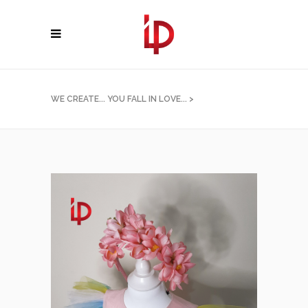
WE CREATE... YOU FALL IN LOVE...
>