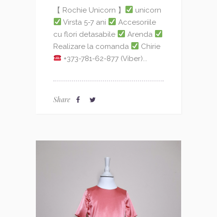
【 Rochie Unicorn 】
unicorn
Virsta 5-7 ani
Accesoriile
cu flori detasabile
Arenda
Realizare la comanda
Chirie
+373-781-62-877 (Viber)...
Share