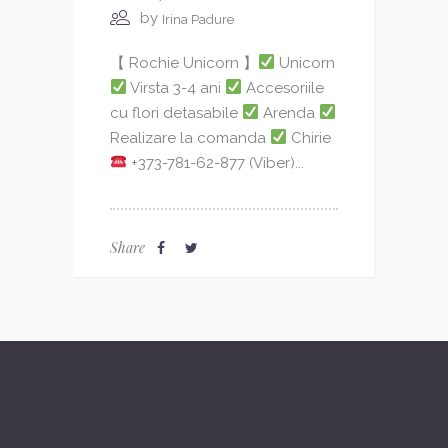
by
Irina Padure
【 Rochie Unicorn 】
Unicorn
Virsta 3-4 ani
Accesoriile
cu flori detasabile
Arenda
Realizare la comanda
Chirie
+373-781-62-877 (Viber)...
Share