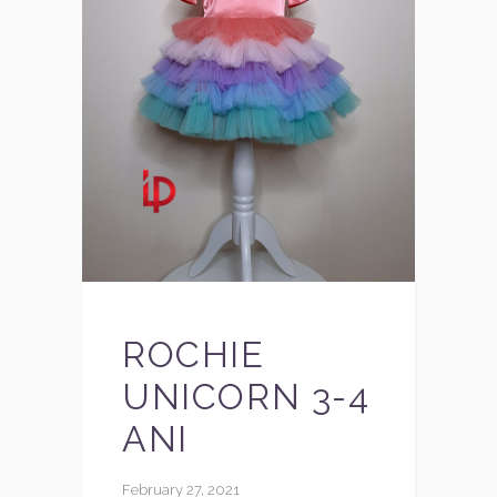
ROCHIE
UNICORN 3-4
ANI
February 27, 2021