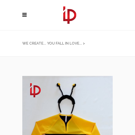
WE CREATE... YOU FALL IN LOVE...
>