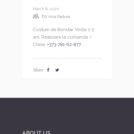
March 8, 2020
by
Irina Padure
Costum de Bondar. Virsta 2-3
ani. Realizare la comanda /
Chirie.
+373-781-62-877
...
Share
ABOUT US