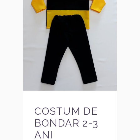
COSTUM DE
BONDAR 2-3
ANI