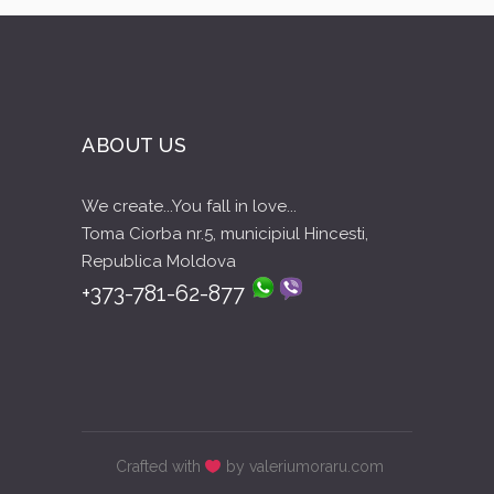
ABOUT US
We create...You fall in love...
Toma Ciorba nr.5, municipiul Hincesti,
Republica Moldova
+373-781-62-877
Crafted with
by valeriumoraru.com