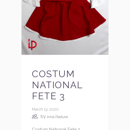
COSTUM
NATIONAL
FETE 3
March 13, 2020
by
Irina Padure
Costum National Fete 3.