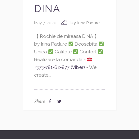
DINA
by
May 7, 2020
Irina Padure
【 Rochie de mireasa DINA 】
by Irina Padure
Deosebita
Unica
Calitate
Confort
Realizare la comanda -
+373-781-62-877 (Viber)
- We
create...
Share