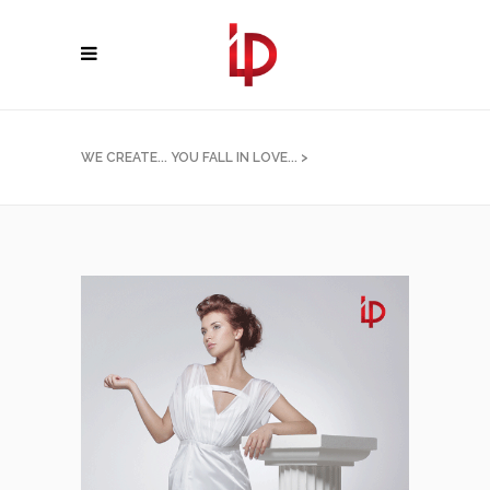
WE CREATE... YOU FALL IN LOVE...
>