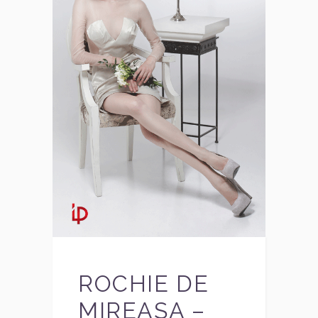
ROCHIE DE
MIREASA –