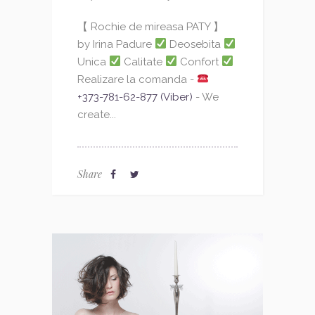
【 Rochie de mireasa PATY 】
by Irina Padure
Deosebita
Unica
Calitate
Confort
Realizare la comanda -
+373-781-62-877 (Viber)
- We
create...
Share