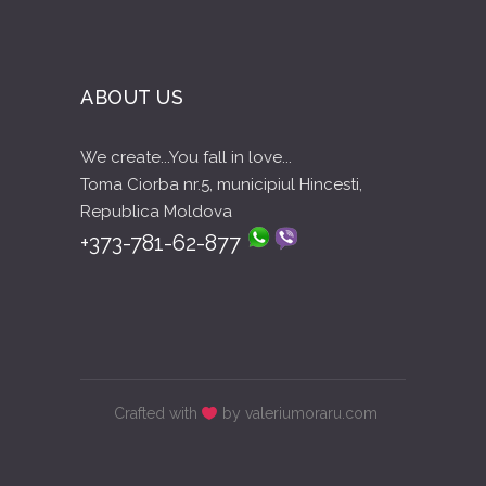
ABOUT US
We create...You fall in love...
Toma Ciorba nr.5, municipiul Hincesti,
Republica Moldova
+373-781-62-877
Crafted with
by valeriumoraru.com