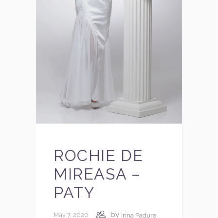
ROCHIE DE
MIREASA –
PATY
by
May 7, 2020
Irina Padure