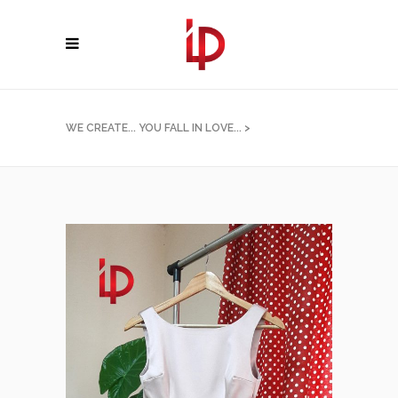
WE CREATE... YOU FALL IN LOVE...
>