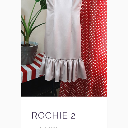
ROCHIE 2