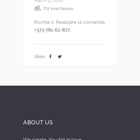
March 13, 2020
by
Irina Padure
Rochie 2. Realizare la comanda.
+373-781-62-877
...
Share
ABOUT US
We create...You fall in love...