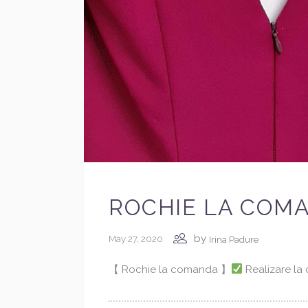
ROCHIE LA COM
by
May 27, 2020
Irina Padure
【 Rochie la comanda 】
Realizare l