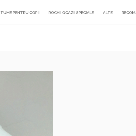
TUME PENTRU COPII
ROCHII OCAZII SPECIALE
ALTE
RECOM