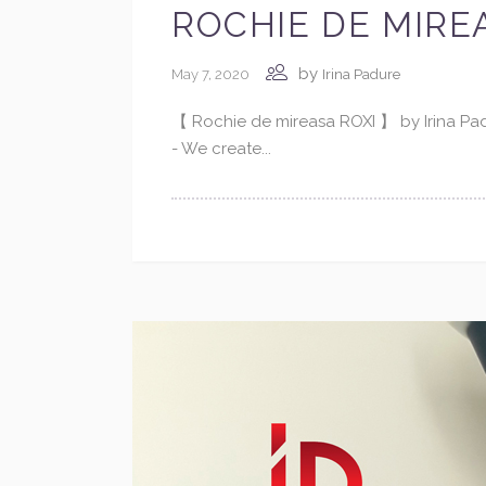
ROCHIE DE MIREA
by
May 7, 2020
Irina Padure
【 Rochie de mireasa ROXI 】 by Irina P
- We create...