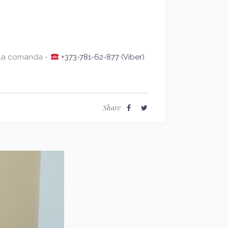
 la comanda -
+373-781-62-877 (Viber)
Share