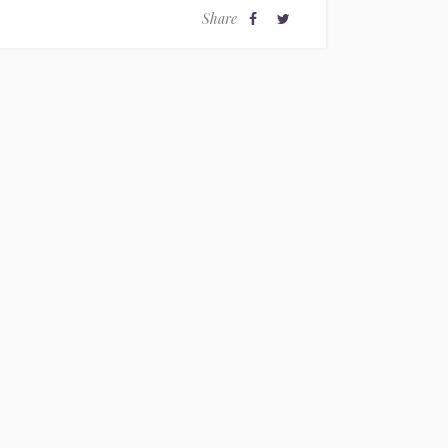
Share