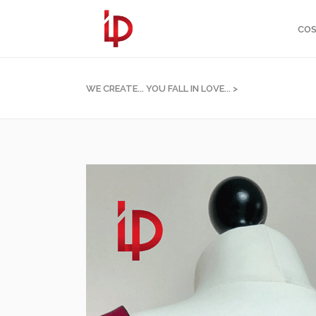
COS
WE CREATE... YOU FALL IN LOVE...
>