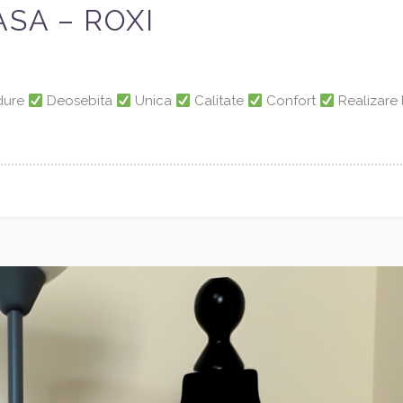
SA – ROXI
adure
Deosebita
Unica
Calitate
Confort
Realizare