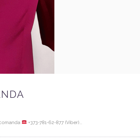
ANDA
a comanda
+373-781-62-877 (Viber)...