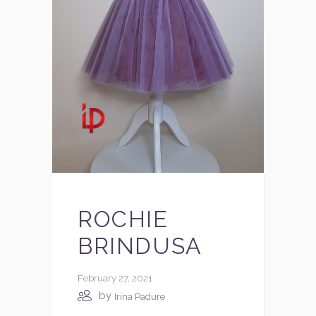
ROCHIE
BRINDUSA
February 27, 2021
by
Irina Padure