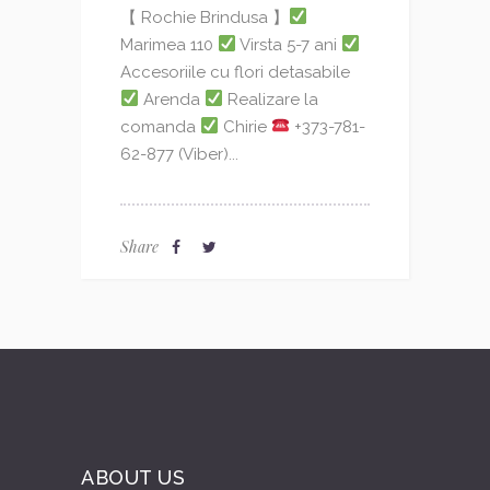
【 Rochie Brindusa 】
Marimea 110
Virsta 5-7 ani
Accesoriile cu flori detasabile
Arenda
Realizare la
comanda
Chirie
+373-781-
62-877 (Viber)...
Share
ABOUT US