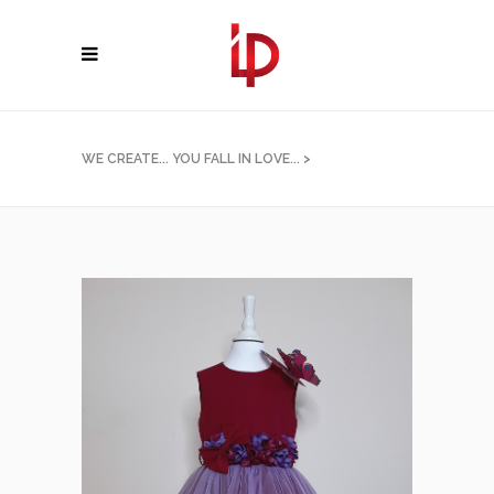
WE CREATE... YOU FALL IN LOVE...
>