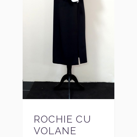
ROCHIE CU
VOLANE