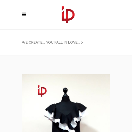
WE CREATE... YOU FALL IN LOVE...
>