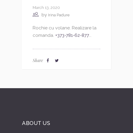
March 13, 2020
by
Irina Padure
Rochie cu volane. Realizare la
comanda.
+373-781-62-877
...
Share
ABOUT US