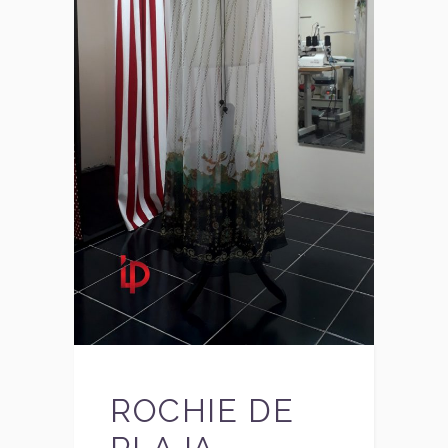
ROCHIE DE