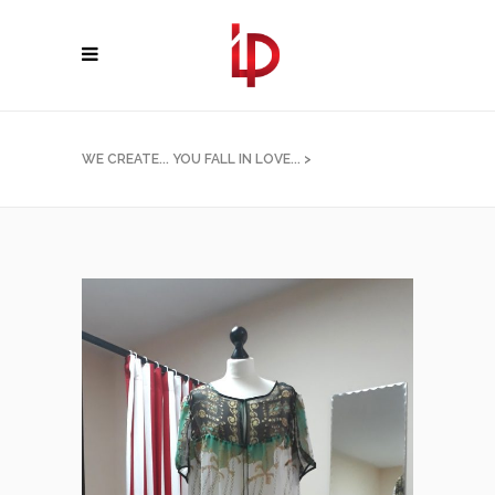
WE CREATE... YOU FALL IN LOVE...
>