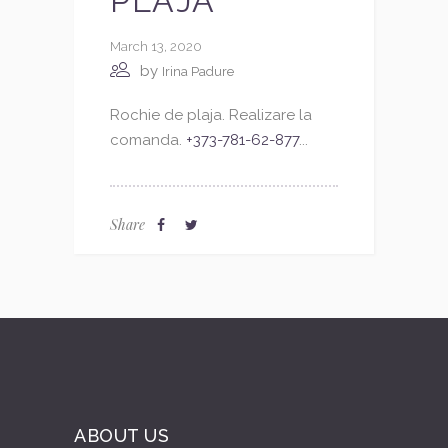
PLAJA
March 13, 2020
by
Irina Padure
Rochie de plaja. Realizare la
comanda.
+373-781-62-877
...
Share
ABOUT US