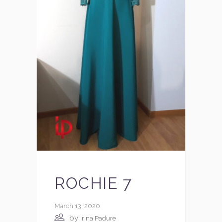
ROCHIE 7
March 13, 2020
by
Irina Padure