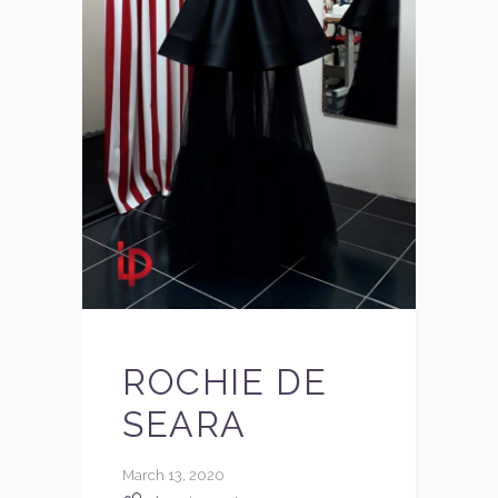
ROCHIE DE
SEARA
March 13, 2020