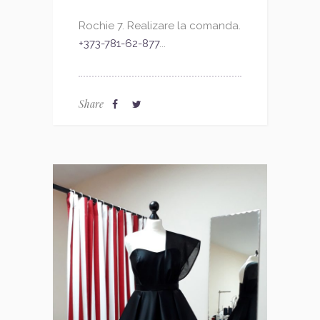
Rochie 7. Realizare la comanda.
+373-781-62-877
...
Share