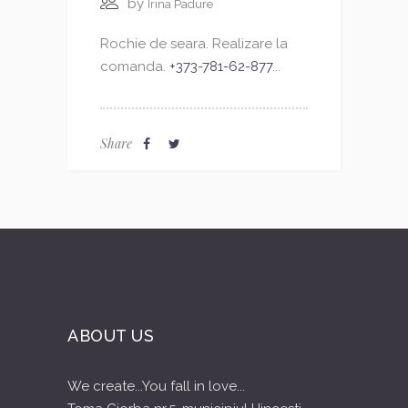
by
Irina Padure
Rochie de seara. Realizare la
comanda.
+373-781-62-877
...
Share
ABOUT US
We create...You fall in love...