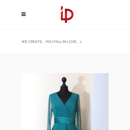
WE CREATE... YOU FALL IN LOVE...
>