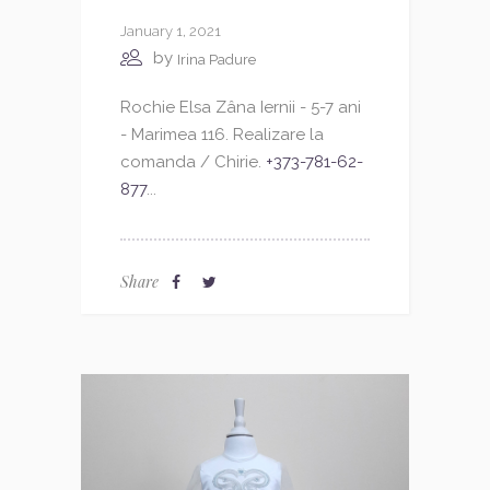
January 1, 2021
by
Irina Padure
Rochie Elsa Zâna Iernii - 5-7 ani
- Marimea 116. Realizare la
comanda / Chirie.
+373-781-62-
877
...
Share