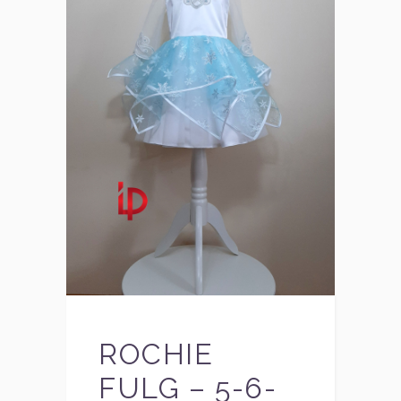
ROCHIE
FULG – 5-6-