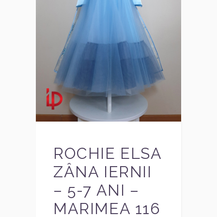
ROCHIE ELSA
ZÂNA IERNII
– 5-7 ANI –
MARIMEA 116