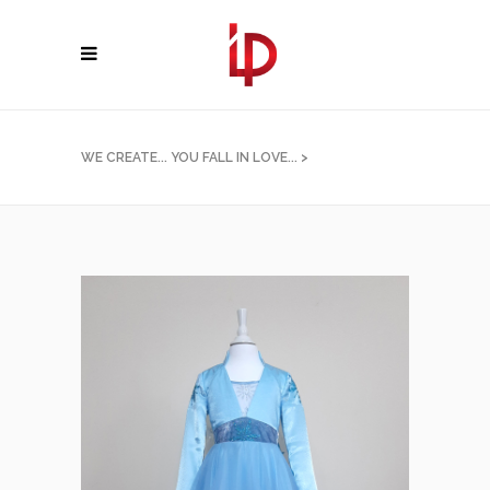
WE CREATE... YOU FALL IN LOVE...
>