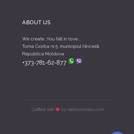
ABOUT US
We create...You fall in love...
Toma Ciorba nr.5, municipiul Hincesti,
Republica Moldova
+373-781-62-877
Crafted with
by valeriumoraru.com