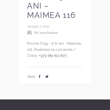
ANI –
MAIMEA 116
January 1, 2021
by
Irina Padure
Rochie Fulg - 5-6-ani - Maimea
116. Realizare la comanda /
Chirie.
+373-781-62-877
...
Share