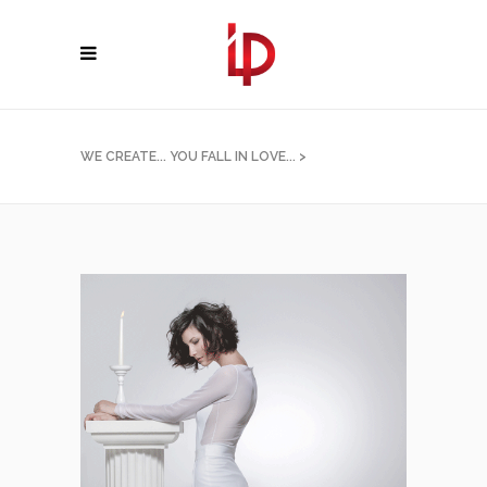
WE CREATE... YOU FALL IN LOVE...
>