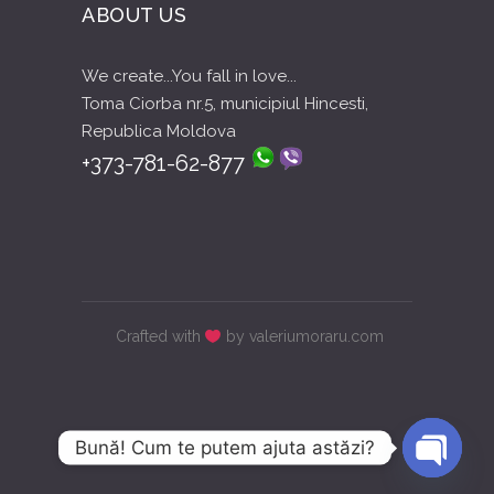
ABOUT US
We create...You fall in love...
Toma Ciorba nr.5, municipiul Hincesti,
Republica Moldova
+373-781-62-877
Crafted with
by valeriumoraru.com
Bună! Cum te putem ajuta astăzi?
Open