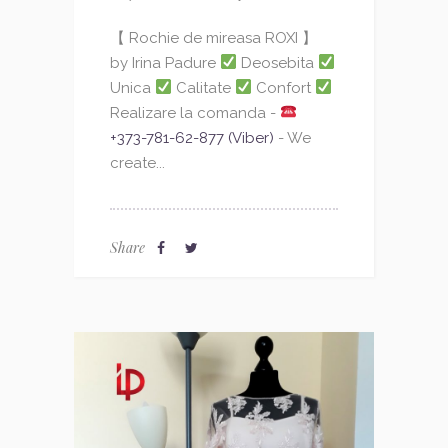
【 Rochie de mireasa ROXI 】
by Irina Padure
Deosebita
Unica
Calitate
Confort
Realizare la comanda -
+373-781-62-877 (Viber)
- We
create...
Share