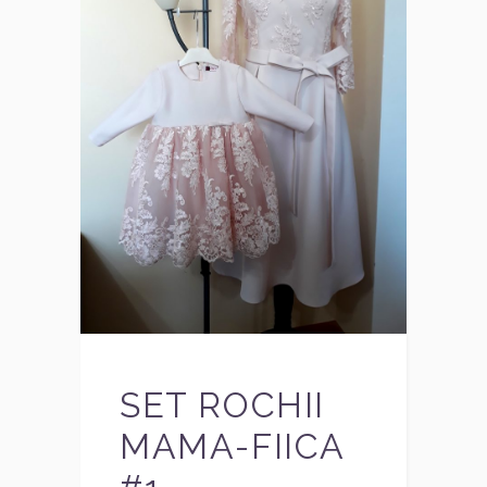
SET ROCHII
MAMA-FIICA