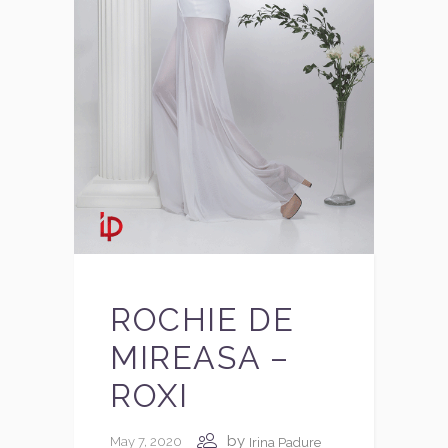
ROCHIE DE
MIREASA –
ROXI
by
May 7, 2020
Irina Padure