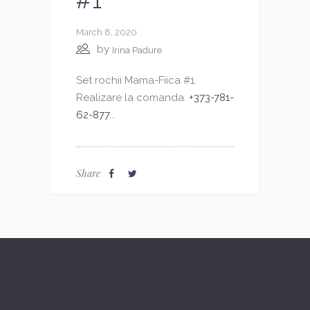
#1
March 8, 2020
by
Irina Padure
Set rochii Mama-Fiica #1.
Realizare la comanda.
+373-781-
62-877
...
Share