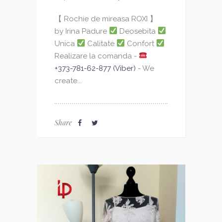
【 Rochie de mireasa ROXI 】
by Irina Padure
Deosebita
Unica
Calitate
Confort
Realizare la comanda -
+373-781-62-877 (Viber)
- We
create...
Share