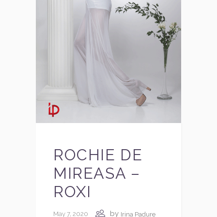
ROCHIE DE
MIREASA –
ROXI
by
May 7, 2020
Irina Padure