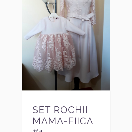
SET ROCHII
MAMA-FIICA