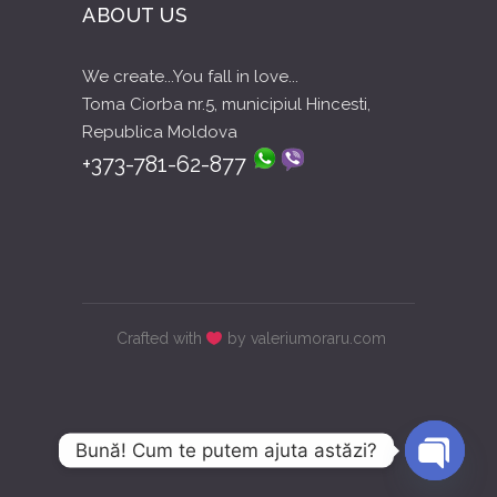
ABOUT US
We create...You fall in love...
Toma Ciorba nr.5, municipiul Hincesti,
Republica Moldova
+373-781-62-877
Crafted with
by valeriumoraru.com
Bună! Cum te putem ajuta astăzi?
Open