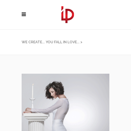
WE CREATE... YOU FALL IN LOVE...
>