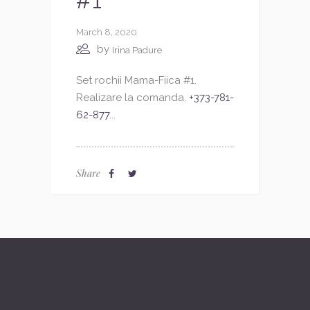
#1
March 8, 2020
by
Irina Padure
Set rochii Mama-Fiica #1.
Realizare la comanda.
+373-781-
62-877
...
Share