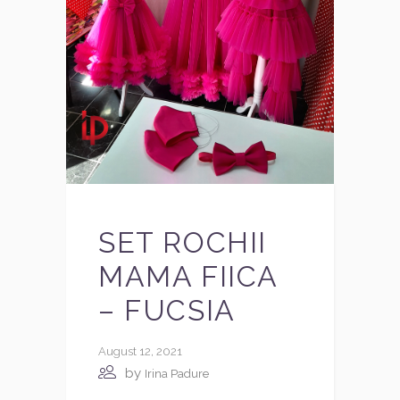
SET ROCHII
MAMA FIICA
– FUCSIA
August 12, 2021
by
Irina Padure