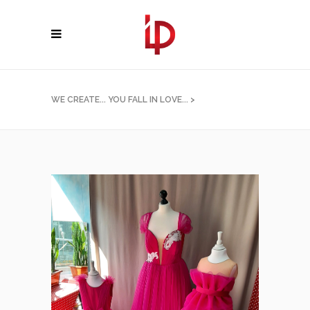
WE CREATE... YOU FALL IN LOVE...
>