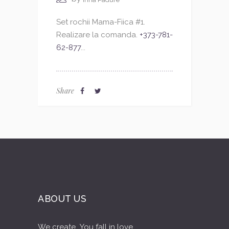
Set rochii Mama-Fiica #1.
Realizare la comanda.
+373-781-
62-877
...
Share
ABOUT US
We create...You fall in love...