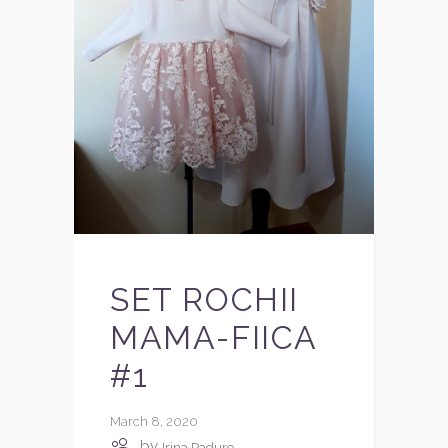
SET ROCHII
MAMA-FIICA
#1
March 8, 2020
by
Irina Padure