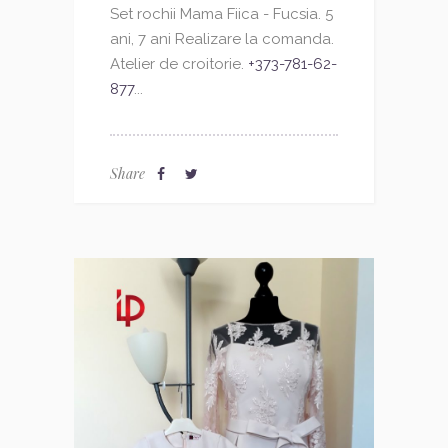
Set rochii Mama Fiica - Fucsia. 5
ani, 7 ani Realizare la comanda.
Atelier de croitorie.
+373-781-62-
877
...
Share