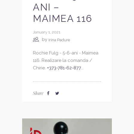
ANI –
MAIMEA 116
January 1, 2021
by
Irina Padure
Rochie Fulg - 5-6-ani - Maimea
116. Realizare la comanda /
Chirie.
+373-781-62-877
...
Share