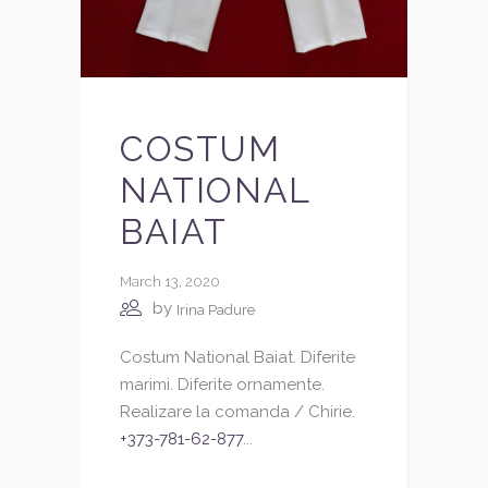
COSTUM
NATIONAL
BAIAT
March 13, 2020
by
Irina Padure
Costum National Baiat. Diferite
marimi. Diferite ornamente.
Realizare la comanda / Chirie.
+373-781-62-877
...