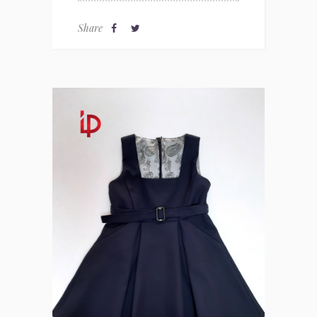
Share