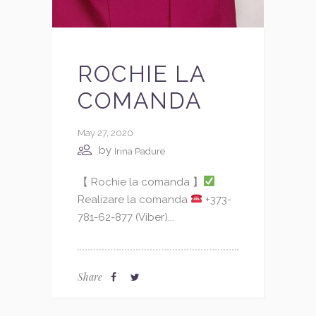
ROCHIE LA
COMANDA
May 27, 2020
by
Irina Padure
【 Rochie la comanda 】
Realizare la comanda
+373-
781-62-877 (Viber)...
Share