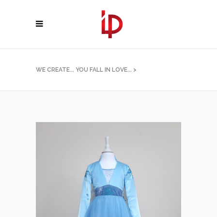
WE CREATE... YOU FALL IN LOVE...
>