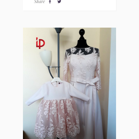
Share