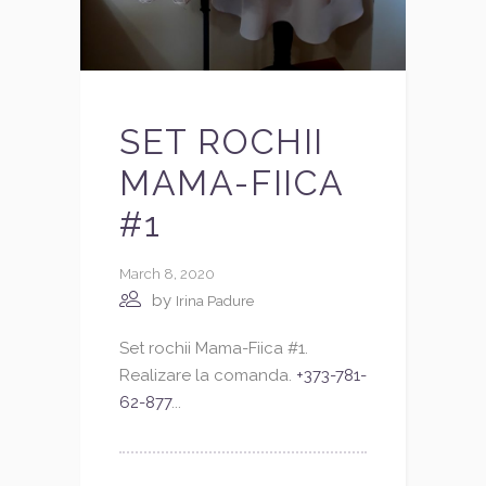
SET ROCHII
MAMA-FIICA
#1
March 8, 2020
by
Irina Padure
Set rochii Mama-Fiica #1.
Realizare la comanda.
+373-781-
62-877
...