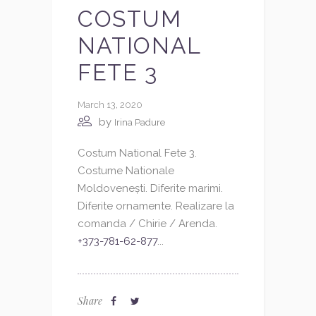
COSTUM
NATIONAL
FETE 3
March 13, 2020
by
Irina Padure
Costum National Fete 3.
Costume Nationale
Moldovenești. Diferite marimi.
Diferite ornamente. Realizare la
comanda / Chirie / Arenda.
+373-781-62-877
...
Share