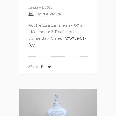
January 1, 2021
by
Irina Padure
Rochie Elsa Zâna Iernii - 5-7 ani
- Marimea 116. Realizare la
comanda / Chirie.
+373-781-62-
877
...
Share