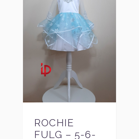
ROCHIE
FULG – 5-6-