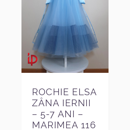
ROCHIE ELSA
ZÂNA IERNII
– 5-7 ANI –
MARIMEA 116