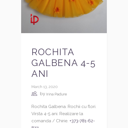
ROCHITA
GALBENA 4-5
ANI
March 13, 2020
by
Irina Padure
Rochita Galbena. Rochii cu flori.
Virsta 4-5 ani. Realizare la
comanda / Chirie.
+373-781-62-