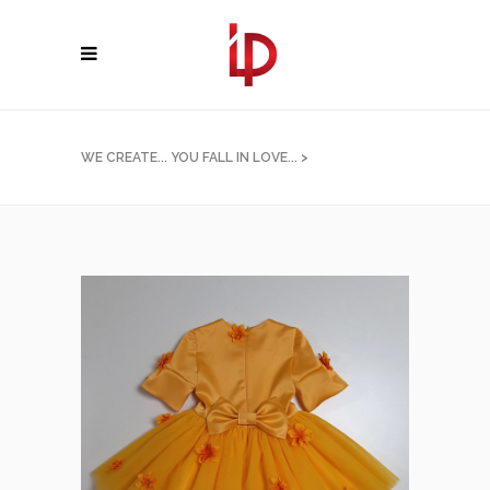
WE CREATE... YOU FALL IN LOVE...
>