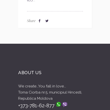
877
...
Share
ABOUT US
We create...You fall in love...
Toma Ciorba nr.5, municipiul Hincesti,
Republica Moldova
+373-781-62-877