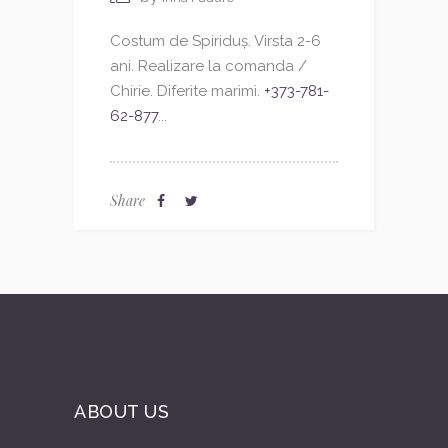
Costum de Spiriduș. Virsta 2-6
ani. Realizare la comanda /
Chirie. Diferite marimi.
+373-781-
62-877
...
Share
ABOUT US