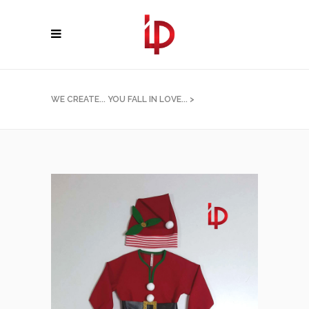
WE CREATE... YOU FALL IN LOVE...
>