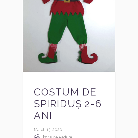
COSTUM DE
SPIRIDUȘ 2-6
ANI
March 13, 2020
by
Irina Padure