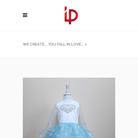
WE CREATE... YOU FALL IN LOVE...
>