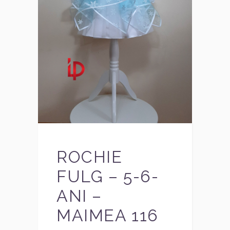
ROCHIE
FULG – 5-6-
ANI –
MAIMEA 116