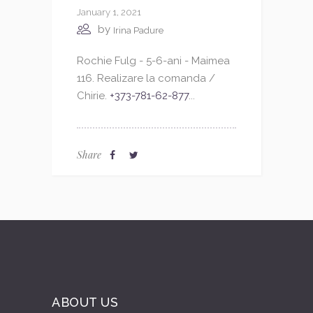
January 1, 2021
by
Irina Padure
Rochie Fulg - 5-6-ani - Maimea
116. Realizare la comanda /
Chirie.
+373-781-62-877
...
Share
ABOUT US