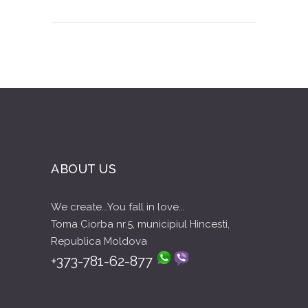
ABOUT US
We create...You fall in love...
Toma Ciorba nr.5, municipiul Hincesti,
Republica Moldova
+373-781-62-877