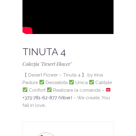
TINUTA 4
Colecția "Desert Flower"
【 Desert Flower – Tinuta 4 】 by Irina
Padure
Deosebita
Unica
Calitate
Confort
Realizare la comanda –
+373-781-62-877 (Viber)
– We create…You
fall in love…