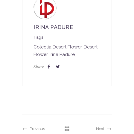
IRINA PADURE
Tags
Colectia Desert Flower
,
Desert
Flower
,
Irina Padure
,
Share
Previous
Next