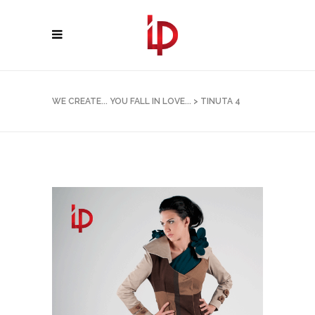
WE CREATE... YOU FALL IN LOVE...
>
TINUTA 4