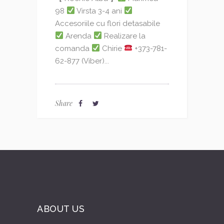
98
Virsta 3-4 ani
Accesoriile cu flori detasabile
Arenda
Realizare la
comanda
Chirie
+373-781-
62-877 (Viber)...
Share
ABOUT US