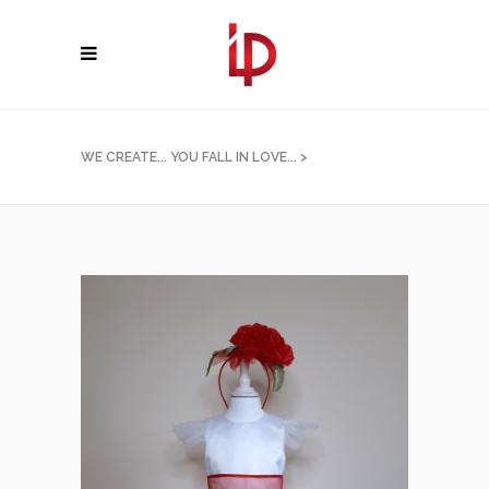
WE CREATE... YOU FALL IN LOVE...
>