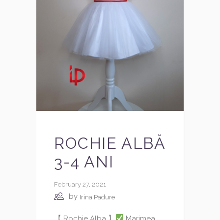
ROCHIE ALBĂ
3-4 ANI
February 27, 2021
by
Irina Padure
【 Rochie Alba 】
Marimea