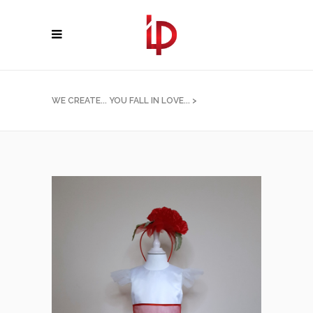
WE CREATE... YOU FALL IN LOVE...
>