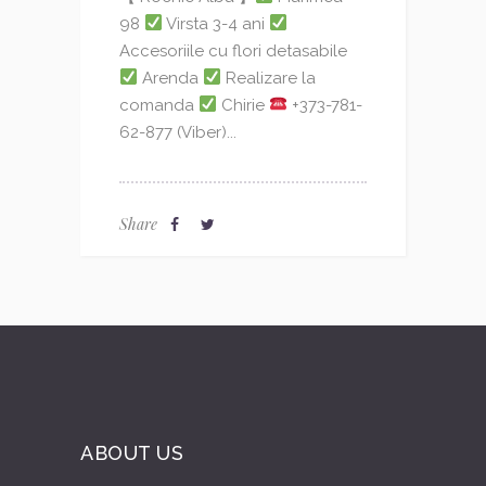
98
Virsta 3-4 ani
Accesoriile cu flori detasabile
Arenda
Realizare la
comanda
Chirie
+373-781-
62-877 (Viber)...
Share
ABOUT US