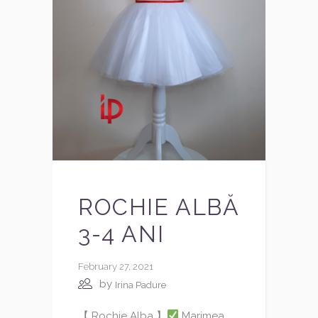
ROCHIE ALBĂ
3-4 ANI
February 27, 2021
by
Irina Padure
【 Rochie Alba 】
Marimea