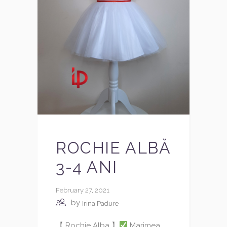
ROCHIE ALBĂ
3-4 ANI
February 27, 2021
by
Irina Padure
【 Rochie Alba 】
Marimea