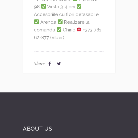
98
Virsta 3-4 ani
Accesoriile cu flori detasabile
Arenda
Realizare la
comanda
Chirie
+373-781-
62-877 (Viber)...
Share
ABOUT US