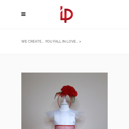
WE CREATE... YOU FALL IN LOVE...
>