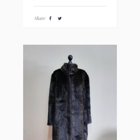
Share