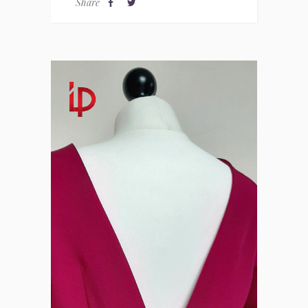
Share