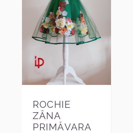
ROCHIE
ZÂNA
PRIMĂVARA