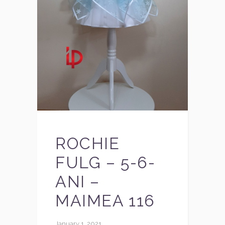
ROCHIE
FULG – 5-6-
ANI –
MAIMEA 116
January 1, 2021