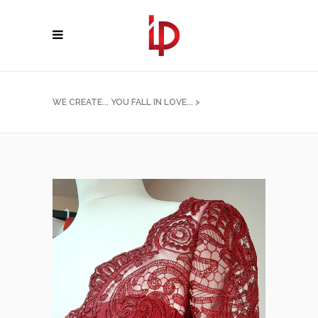
WE CREATE... YOU FALL IN LOVE...
>