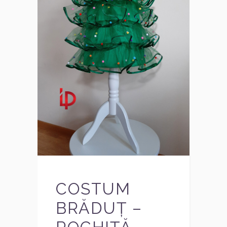
COSTUM
BRĂDUȚ –