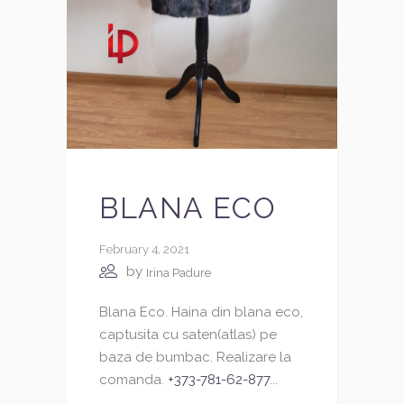
BLANA ECO
February 4, 2021
by
Irina Padure
Blana Eco. Haina din blana eco,
captusita cu saten(atlas) pe
baza de bumbac. Realizare la
comanda.
+373-781-62-877
...