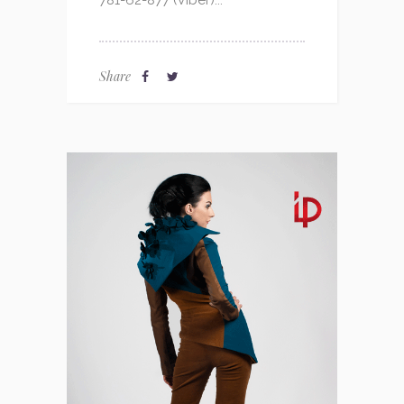
781-62-877 (Viber)...
Share