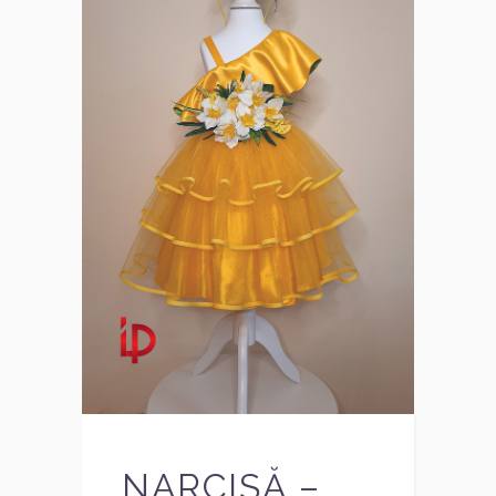
NARCISĂ –