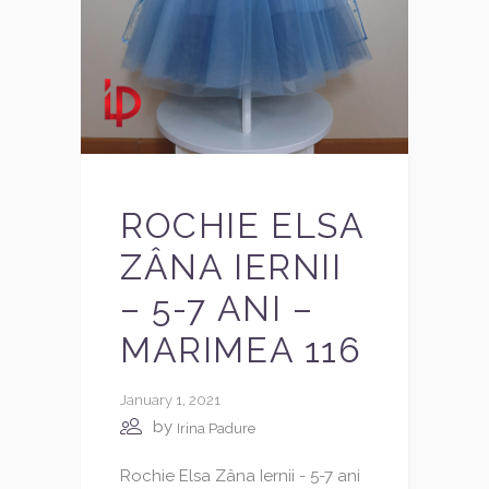
ROCHIE ELSA
ZÂNA IERNII
– 5-7 ANI –
MARIMEA 116
January 1, 2021
by
Irina Padure
Rochie Elsa Zâna Iernii - 5-7 ani