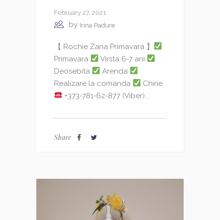
February 27, 2021
by
Irina Padure
【 Rochie Zana Primavara 】
Primavara
Virsta 6-7 ani
Deosebita
Arenda
Realizare la comanda
Chirie
+373-781-62-877 (Viber)...
Share