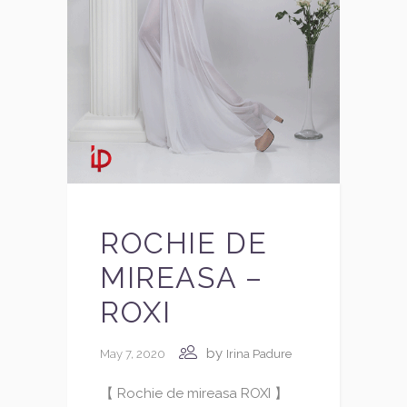
ROCHIE DE
MIREASA –
ROXI
by
May 7, 2020
Irina Padure
【 Rochie de mireasa ROXI 】