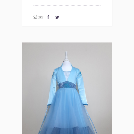
Share