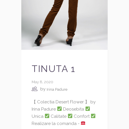
TINUTA 1
May 8, 2020
by
Irina Padure
【 Colectia Desert Flower 】 by
Irina Padure
Deosebita
Unica
Calitate
Confort
Realizare la comanda -