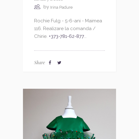
by
Irina Padure
Rochie Fulg - 5-6-ani - Maimea
116. Realizare la comanda /
Chirie.
+373-781-62-877
...
Share