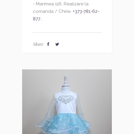
- Marimea 116. Realizare la
comanda / Chirie.
+373-781-62-
877
...
Share