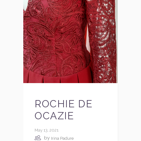
ROCHIE DE
OCAZIE
May 13, 2021
by
Irina Padure