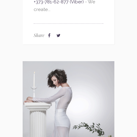
+373-781-62-877 (Viber)
- We
create...
Share