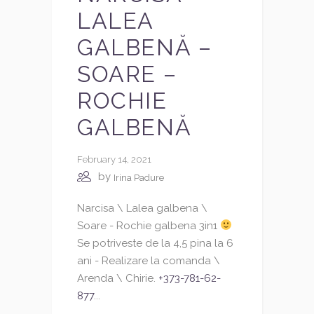
LALEA
GALBENĂ –
SOARE –
ROCHIE
GALBENĂ
February 14, 2021
by
Irina Padure
Narcisa \ Lalea galbena \
Soare - Rochie galbena 3in1
Se potriveste de la 4,5 pina la 6
ani - Realizare la comanda \
Arenda \ Chirie.
+373-781-62-
877
...