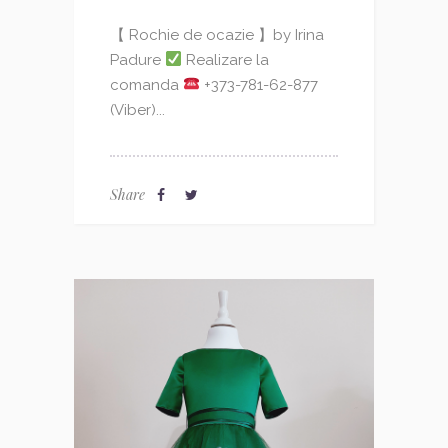
【 Rochie de ocazie 】by Irina
Padure
Realizare la
comanda
+373-781-62-877
(Viber)...
Share