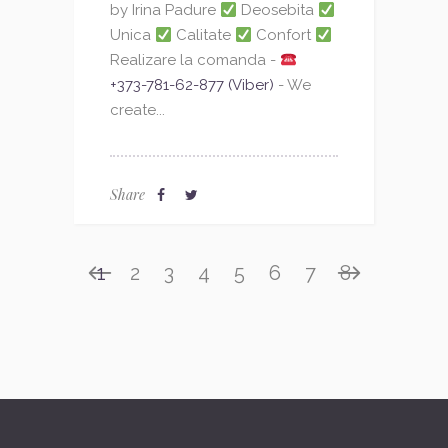
by Irina Padure
Deosebita
Unica
Calitate
Confort
Realizare la comanda -
+373-781-62-877 (Viber)
- We
create...
Share
1
2
3
4
5
6
7
8