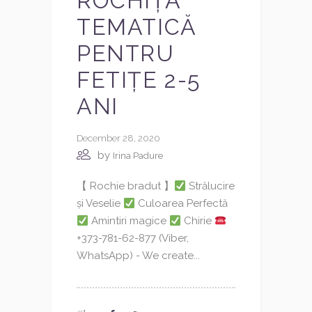
ROCHIȚĂ
TEMATICĂ
PENTRU
FETIȚE 2-5
ANI
December 28, 2020
by
Irina Padure
【 Rochie bradut 】
Strălucire
și Veselie
Culoarea Perfectă
Amintiri magice
Chirie
+373-781-62-877 (Viber,
WhatsApp) - We create...