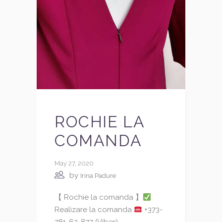
ROCHIE LA
COMANDA
May 27, 2020
by
Irina Padure
【 Rochie la comanda 】
Realizare la comanda
+373-