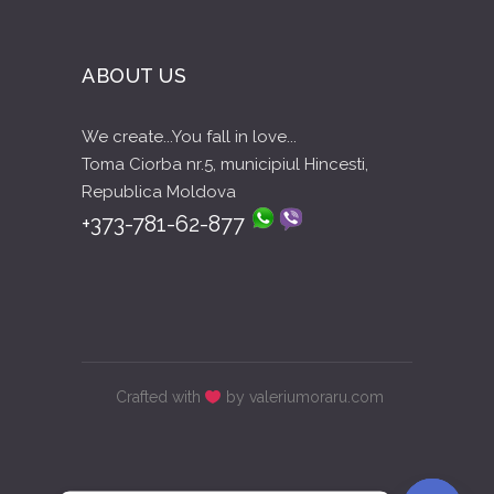
ABOUT US
We create...You fall in love...
Toma Ciorba nr.5, municipiul Hincesti,
Republica Moldova
+373-781-62-877
Crafted with
by valeriumoraru.com