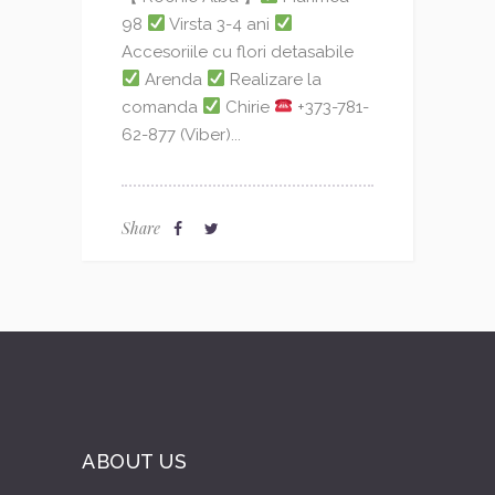
98
Virsta 3-4 ani
Accesoriile cu flori detasabile
Arenda
Realizare la
comanda
Chirie
+373-781-
62-877 (Viber)...
Share
ABOUT US