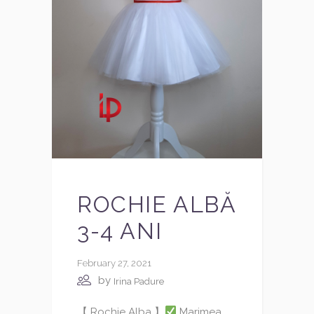
ROCHIE ALBĂ
3-4 ANI
February 27, 2021
by
Irina Padure
【 Rochie Alba 】
Marimea