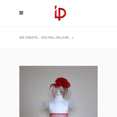
WE CREATE... YOU FALL IN LOVE...
>